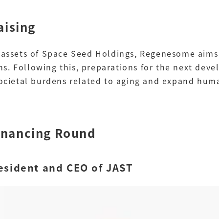
aising
p assets of Space Seed Holdings, Regenesome aims
s. Following this, preparations for the next de
 societal burdens related to aging and expand hu
inancing Round
esident and CEO of JAST