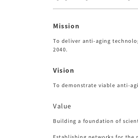
Mission
To deliver anti-aging technolo
2040.
Vision
To demonstrate viable anti-ag
Value
Building a foundation of scie
Establishing networks for the 