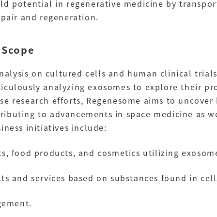
ld potential in regenerative medicine by transpor
epair and regeneration.
 Scope
lysis on cultured cells and human clinical trials
iculously analyzing exosomes to explore their pr
se research efforts, Regenesome aims to uncover
ributing to advancements in space medicine as w
ness initiatives include:
, food products, and cosmetics utilizing exosom
s and services based on substances found in cell
gement.