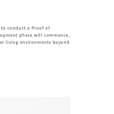
 to conduct a Proof of
velopment phase will commence,
man living environments beyond