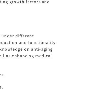
ting growth factors and
 under different
oduction and functionality
 knowledge on anti-aging
ell as enhancing medical
es.
s.