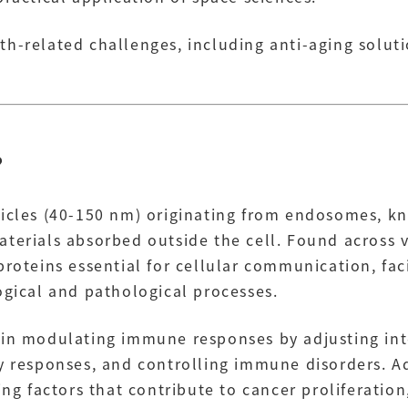
h-related challenges, including anti-aging soluti
?
icles (40-150 nm) originating from endosomes, kno
terials absorbed outside the cell. Found across 
roteins essential for cellular communication, faci
ogical and pathological processes.
e in modulating immune responses by adjusting i
ry responses, and controlling immune disorders. A
ying factors that contribute to cancer proliferati