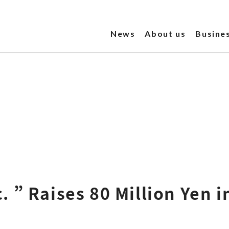
News
About us
Busine
 ” Raises 80 Million Yen i