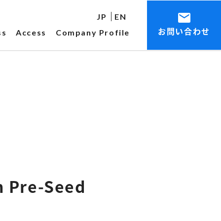
JP
EN
お問い合わせ
ss
Access
Company Profile
n Pre-Seed