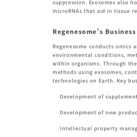
suppression. Exosomes also ho
microRNAs that aid in tissue r
Regenesome’s Business
Regenesome conducts omics ana
environmental conditions, met
within organisms. Through the
methods using exosomes, cont
technologies on Earth. Key busi
Development of supplements
Development of new product
Intellectual property mana