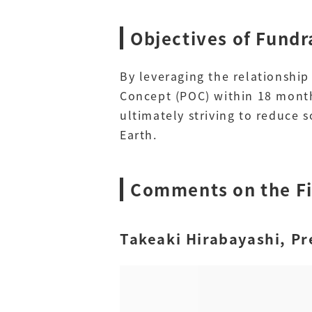
Objectives of Fundr
By leveraging the relationshi
Concept (POC) within 18 month
ultimately striving to reduce
Earth.
Comments on the F
Takeaki Hirabayashi, Pr