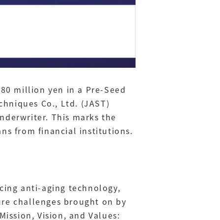
 80 million yen in a Pre-Seed
chniques Co., Ltd. (JAST)
nderwriter. This marks the
ns from financial institutions.
ing anti-aging technology,
ure challenges brought on by
ission, Vision, and Values: