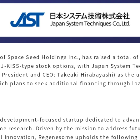
of Space Seed Holdings Inc., has raised a total of
 J-KISS-type stock options, with Japan System Te
 President and CEO: Takeaki Hirabayashi) as the u
ich plans to seek additional financing through loa
development-focused startup dedicated to advanc
me research. Driven by the mission to address fut
l innovation, Regenesome upholds the following M