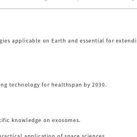
gies applicable on Earth and essential for extend
ing technology for healthspan by 2030.
ntific knowledge on exosomes.
practical application of space sciences.