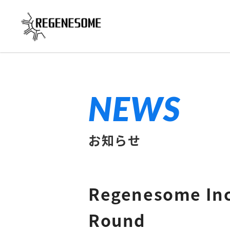
NEWS
お知らせ
Regenesome Inc.
Round