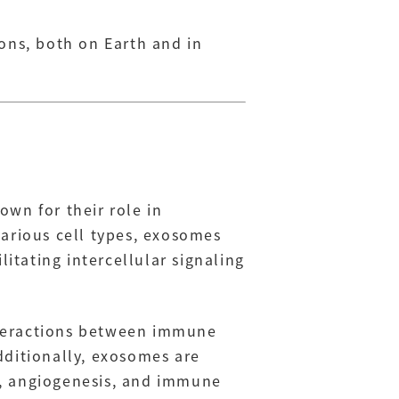
ons, both on Earth and in
wn for their role in
various cell types, exosomes
litating intercellular signaling
nteractions between immune
dditionally, exosomes are
on, angiogenesis, and immune