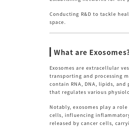
Conducting R&D to tackle healt
space.
What are Exosomes
Exosomes are extracellular ves
transporting and processing ma
contain RNA, DNA, lipids, and p
that regulates various physiol
Notably, exosomes play a rol
cells, influencing inflammato
released by cancer cells, carr