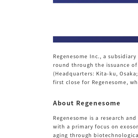
Regenesome Inc., a subsidiary 
round through the issuance of
(Headquarters: Kita-ku, Osaka;
first close for Regenesome, wh
About Regenesome
Regenesome is a research and 
with a primary focus on exoso
aging through biotechnologica