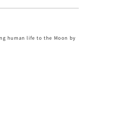
ing human life to the Moon by