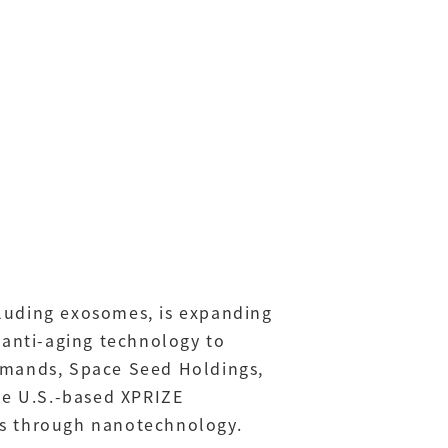
ncluding exosomes, is expanding
 anti-aging technology to
demands, Space Seed Holdings,
e U.S.-based XPRIZE
es through nanotechnology.