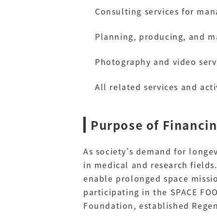
Consulting services for man
Planning, producing, and m
Photography and video servi
All related services and acti
Purpose of Financi
As society’s demand for longev
in medical and research fields
enable prolonged space missio
participating in the SPACE F
Foundation, established Regen