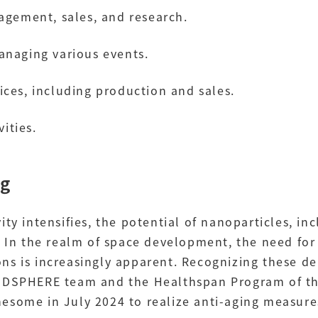
agement, sales, and research.
anaging various events.
ces, including production and sales.
vities.
ng
ity intensifies, the potential of nanoparticles, i
. In the realm of space development, the need for
ns is increasingly apparent. Recognizing these 
OODSPHERE team and the Healthspan Program of th
esome in July 2024 to realize anti-aging measur